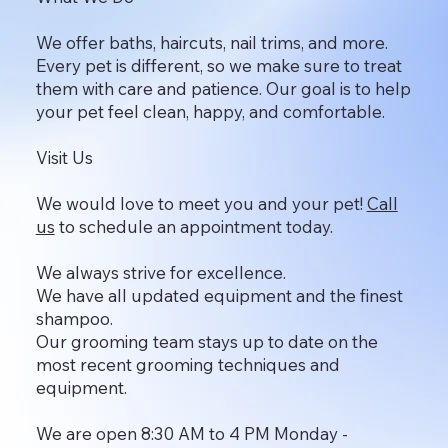
We offer baths, haircuts, nail trims, and more.
Every pet is different, so we make sure to treat
them with care and patience. Our goal is to help
your pet feel clean, happy, and comfortable.
Visit Us
We would love to meet you and your pet!
Call
us
to schedule an appointment today.
We always strive for excellence.
We have all updated equipment and the finest
shampoo.
Our grooming team stays up to date on the
most recent grooming techniques and
equipment.
We are open 8:30 AM to 4 PM Monday -