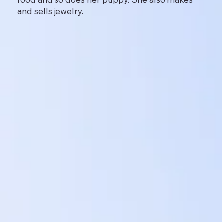
and sells jewelry.