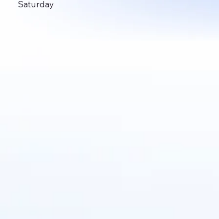
Saturday