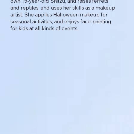
own 15-year-old Shitzu, and raises ferrets
and reptiles, and uses her skills as a makeup
artist. She applies Halloween makeup for
seasonal activities, and enjoys face-painting
for kids at all kinds of events.