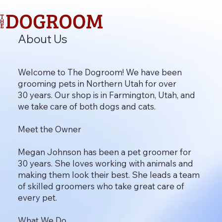
About Us
Welcome to The Dogroom! We have been
grooming pets in Northern Utah for over
30 years. Our shop is in Farmington, Utah, and
we take care of both dogs and cats.
Meet the Owner
Megan Johnson has been a pet groomer for
30 years. She loves working with animals and
making them look their best. She leads a team
of skilled groomers who take great care of
every pet.
What We Do