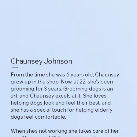
Chaunsey Johnson
Groomer
From the time she was 6 years old, Chaunsey
grew up in the shop. Now, at 22, she’s been
grooming for 3 years. Grooming dogs is an
art, and Chaunsey excels at it. She loves
helping dogs look and feel their best, and
she has a special touch for helping elderly
dogs feel comfortable.
When she’s not working she takes care of her