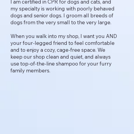
I am certified in CPR for dogs and cats, and
my specialty is working with poorly behaved
dogs and senior dogs. I groom all breeds of
dogs from the very small to the very large.
When you walk into my shop, I want you AND
your four-legged friend to feel comfortable
and to enjoy a cozy, cage-free space. We
keep our shop clean and quiet, and always
use top-of-the-line shampoo for your furry
family members.