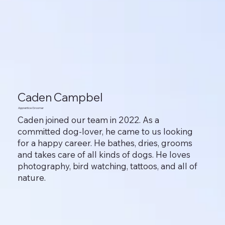
Caden Campbel
Apprentice Groomer
Caden joined our team in 2022. As a
committed dog-lover, he came to us looking
for a happy career. He bathes, dries, grooms
and takes care of all kinds of dogs. He loves
photography, bird watching, tattoos, and all of
nature.