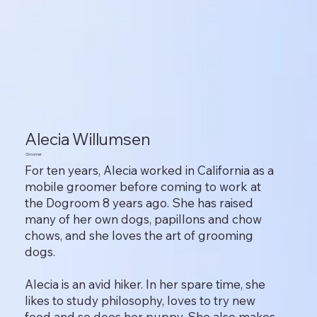
Alecia Willumsen
Groomer
For ten years, Alecia worked in California as a
mobile groomer before coming to work at
the Dogroom 8 years ago. She has raised
many of her own dogs, papillons and chow
chows, and she loves the art of grooming
dogs.
Alecia is an avid hiker. In her spare time, she
likes to study philosophy, loves to try new
food and so does her puppy. She also makes