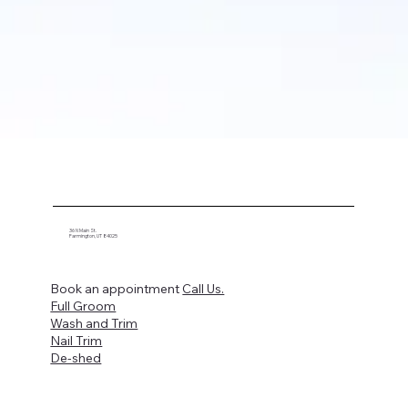
36 N Main St.
Farmington, UT 84025
Book an appointment
Call Us.
Full Groom
Wash and Trim
Nail Trim
De-shed