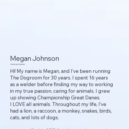
Megan Johnson
Owner and Operator
Hi! My name is Megan, and I’ve been running
The Dogroom for 30 years. I spent 16 years
as a welder before finding my way to working
in my true passion, caring for animals. I grew
up showing Championship Great Danes.
I LOVE all animals. Throughout my life, I’ve
had a lion, a raccoon, a monkey, snakes, birds,
cats, and lots of dogs.